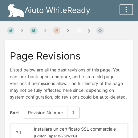
Aiuto WhiteReady
Page Revisions
Listed below are all the past revisions of this page. You
can look back upon, compare, and restore old page
versions if permissions allow. The full history of the page
may not be fully reflected here since, depending on
system configuration, old revisions could be auto-deleted.
Sort
Revision Number
Installare un certificato SSL commerciale
#
1
(
Editor Type:
WYSIWYG)