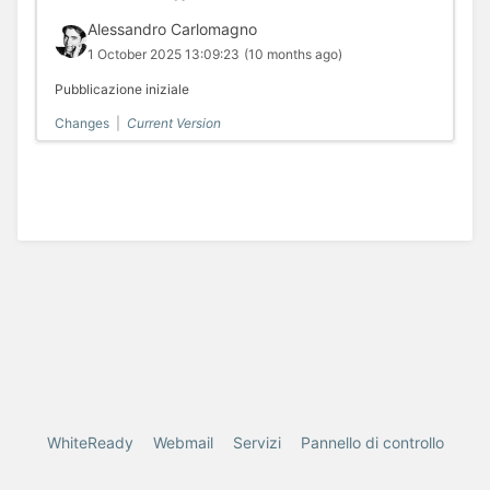
Alessandro Carlomagno
1 October 2025 13:09:23
(10 months ago)
Pubblicazione iniziale
Changes
|
Current Version
WhiteReady
Webmail
Servizi
Pannello di controllo